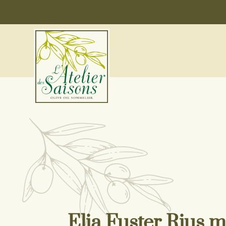
Elia Fuster Rius ma