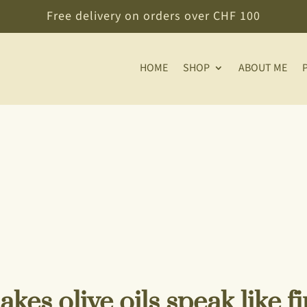
Free delivery on orders over CHF 100
HOME
SHOP
ABOUT ME
kes olive oils speak like f