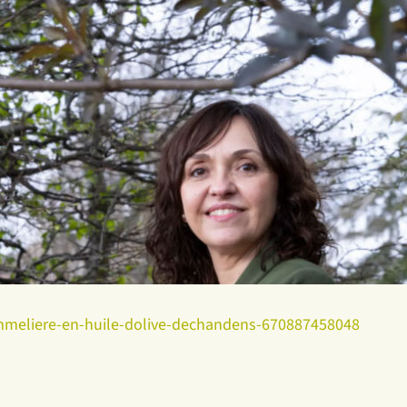
sommeliere-en-huile-dolive-dechandens-670887458048