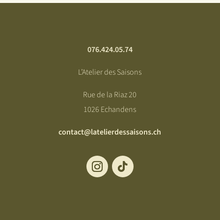
076.424.05.74
L’Atelier des Saisons
Rue de la Riaz 20
1026 Echandens
contact@latelierdessaisons.ch