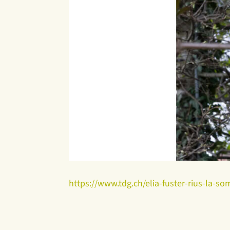
https://www.tdg.ch/elia-fuster-rius-la-