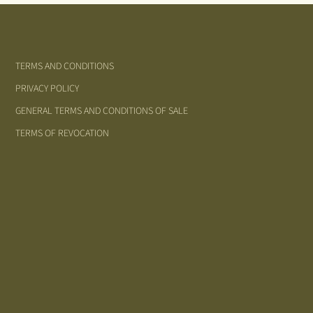
TERMS AND CONDITIONS
PRIVACY POLICY
GENERAL TERMS AND CONDITIONS OF SALE
TERMS OF REVOCATION