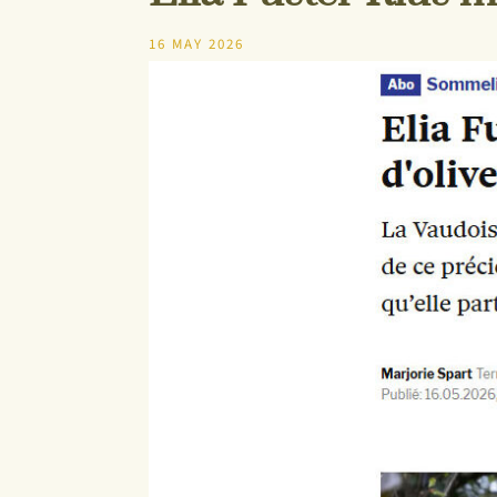
16 MAY 2026