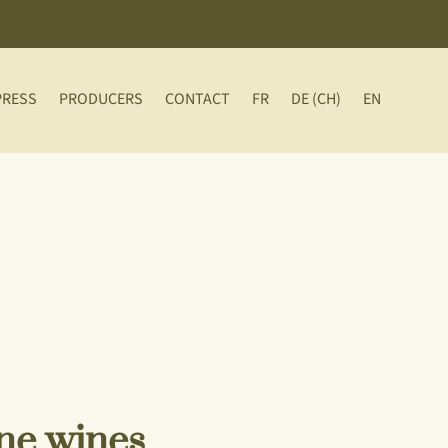
PRESS
PRODUCERS
CONTACT
FR
DE (CH)
EN
ine wines